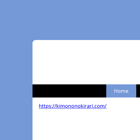
Home
https://kimononokirari.com/